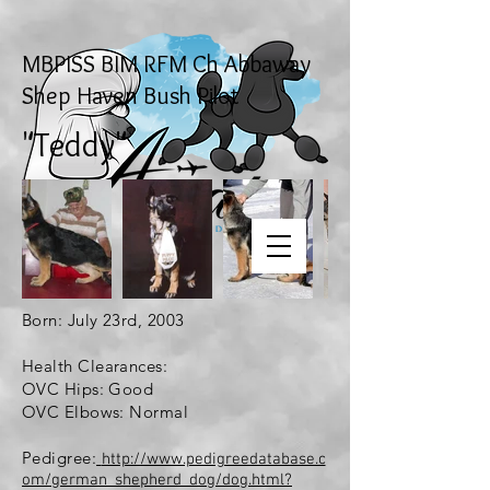
MBPISS BIM RFM Ch Abbaway
Shep Haven Bush Pilot
"Teddy"
Born: July 23rd, 2003
Health Clearances:
OVC Hips: Good
OVC Elbows: Normal
Pedigree:
http://www.pedigreedatabase.c
om/german_shepherd_dog/dog.html?